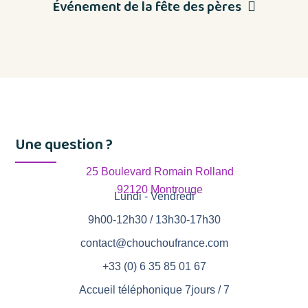
Événement de la fête des pères
Une question ?
25 Boulevard Romain Rolland
92120 Montrouge
Lundi - Vendredi
9h00-12h30 / 13h30-17h30
contact@chouchoufrance.com
+33 (0) 6 35 85 01 67
Accueil téléphonique 7jours / 7