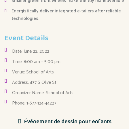
Smaller green front wheels make the toy maneuverable
Energistically deliver integrated e-tailers after reliable
technologies.
Event Details
Date: June 22, 2022
Time: 8:00 am – 5:00 pm
Venue: School of Arts
Address: 437 S Olive St
Organizer Name: School of Arts
Phone: 1-677-124-44227
Événement de dessin pour enfants