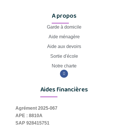
A propos
Garde à domicile
Aide ménagère
Aide aux devoirs
Sortie d'école
Notre charte
Aides financières
Agrément 2025-067
APE : 8810A
SAP 928415751