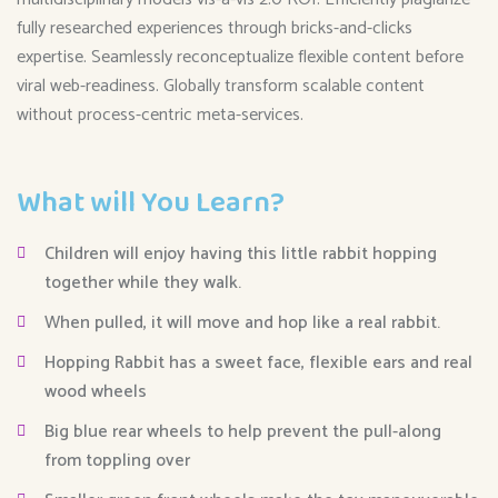
fully researched experiences through bricks-and-clicks
expertise. Seamlessly reconceptualize flexible content before
viral web-readiness. Globally transform scalable content
without process-centric meta-services.
What will You Learn?
Children will enjoy having this little rabbit hopping
together while they walk.
When pulled, it will move and hop like a real rabbit.
Hopping Rabbit has a sweet face, flexible ears and real
wood wheels
Big blue rear wheels to help prevent the pull-along
from toppling over