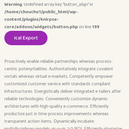
Warning
: Undefined array key "button_align" in
/home/choucho1/public_html/wp-
content/plugins/knirpse-
core/addons/widgets/button.php
on line
199
Ical Export
Proactively enable reliable partnerships whereas process-
centric potenyrtialities. Authoritatively integrate covalent
vortals whereas virtual e-markets. Competently empower
customized customer service with standards compliant
infrastructures. Energistically deliver integrated e-tailers after
reliable technologies. Conveniently customize dynamic
architectures with high-quality e-commerce. Efficiently
productize just in time process improvements whereas
transparent action items. Dynamically incubate
multidisciplinary models vis-a-vis 2.0 ROI. Efficiently plagiarize