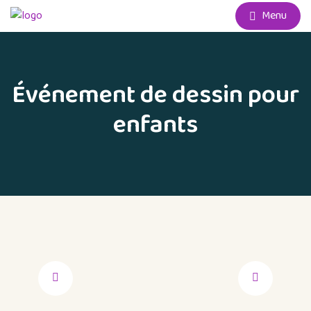
Menu
Événement de dessin pour
enfants