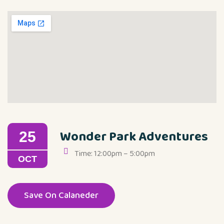
Wonder Park Adventures
25
Time: 12:00pm – 5:00pm
OCT
Save On Calaneder